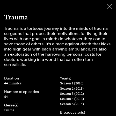
menu
Trauma
Trauma is a tortuous journey into the minds of trauma
surgeons that probes their motivations for living their
lives with one goal in mind: do whatever they can to
save those of others. It’s a race against death that kicks
into high gear with each arriving ambulance. It’s also
an exploration of the harrowing personal costs for
doctors working in a world that can often turn
surrealistic.
Duration
Year(s)
44 minutes
Season 1 (2010)
Season 2 (2011)
Number of episodes
Season 3 (2012)
54
Season 4 (2013)
Season 5 (2014)
Genre(s)
Drama
Broadcaster(s)