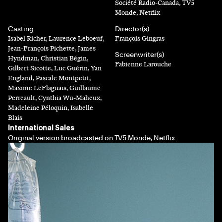
Société Radio-Canada, TV5
Monde, Netflix
Casting
Director(s)
Isabel Richer, Laurence Leboeuf,
François Gingras
Jean-François Pichette, James
Screenwriter(s)
Hyndman, Christian Bégin,
Fabienne Larouche
Gilbert Sicotte, Luc Guérin, Yan
England, Pascale Montpetit,
Maxime LeFlaguais, Guillaume
Perreault, Cynthia Wu-Maheux,
Madeleine Péloquin, Isabelle
Blais
International Sales
Original version broadcasted on TV5 Monde, Netflix