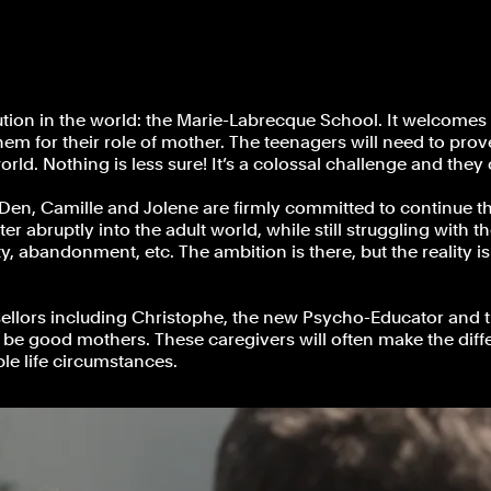
on in the world: the Marie-Labrecque School. It welcomes p
m for their role of mother. The teenagers will need to prove 
orld. Nothing is less sure! It’s a colossal challenge and they
 Den, Camille and Jolene are firmly committed to continue thei
nter abruptly into the adult world, while still struggling wit
iety, abandonment, etc. The ambition is there, but the reality
llors including Christophe, the new Psycho-Educator and th
ill be good mothers. These caregivers will often make the diff
le life circumstances.