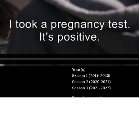
Year(s)
Season 1 (2019-2020)
Season 2 (2020-2021)
Season 3 (2021-2022)
Broadcaster(s)
ICI Télé, TV5 Monde