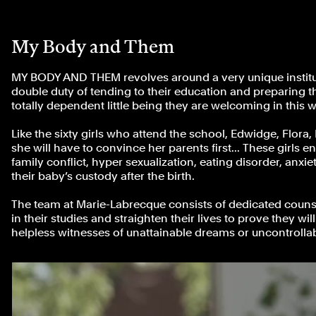
My Body and Them
MY BODY AND THEM revolves around a very unique instituti
double duty of tending to their education and preparing the
totally dependent little being they are welcoming in this w
Like the sixty girls who attend the school, Edwidge, Flora,
she will have to convince her parents first... These girls e
family conflict, hyper sexualization, eating disorder, anx
their baby’s custody after the birth.
The team at Marie-Labrecque consists of dedicated counse
in their studies and straighten their lives to prove they w
helpless witnesses of unattainable dreams or uncontrollab