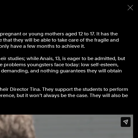
menu
regnant or young mothers aged 12 to 17. It has the
that they will be able to take care of the fragile and
 only have a few months to achieve it.
r studies; while Anais, 13, is eager to be admitted, but
h the problems youngsters face today: low self-esteem,
 is demanding, and nothing guarantees they will obtain
eir Director Tina. They support the students to perform
erence, but it won’t always be the case. They will also be