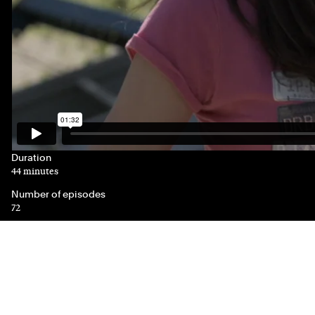
Duration
44 minutes
Number of episodes
72
Genre(s)
Drama