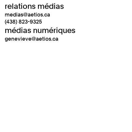
relations médias
medias@aetios.ca
(438) 823-9325
médias numériques
genevieve@aetios.ca