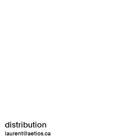
distribution
laurent@aetios.ca