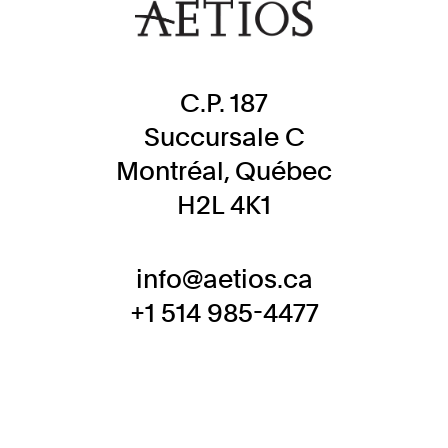
C.P. 187
Succursale C
Montréal, Québec
H2L 4K1
info@aetios.ca
+1 514 985-4477